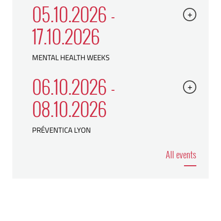
05.10.2026 -
+
17.10.2026
MENTAL HEALTH WEEKS
06.10.2026 -
+
08.10.2026
PRÉVENTICA LYON
All events