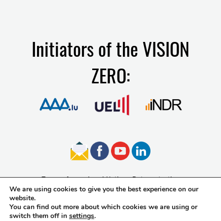
Initiators of the VISION
ZERO:
Terms of use
Legal Notice
Data protection
We are using cookies to give you the best experience on our
Accessibility
website.
You can find out more about which cookies we are using or
switch them off in
settings
.