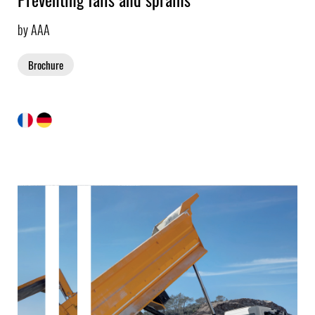
by AAA
Brochure