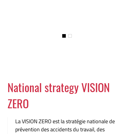
National strategy VISION
ZERO
La VISION ZERO est la stratégie nationale de
prévention des accidents du travail, des