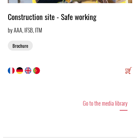
Construction site - Safe working
by AAA, IFSB, ITM
Brochure
Go to the media library