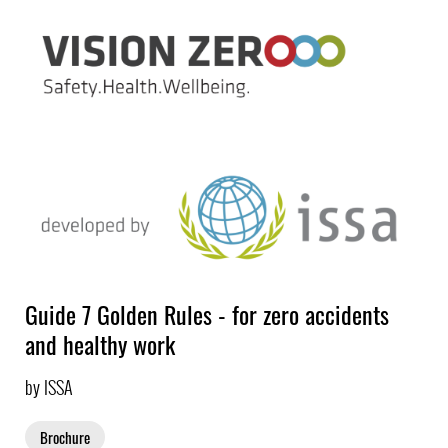
Guide 7 Golden Rules - for zero accidents
and healthy work
by ISSA
Brochure