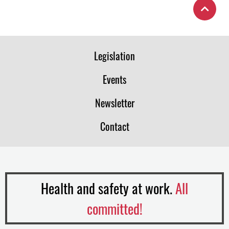
Legislation
Events
Newsletter
Contact
Health and safety at work.
All
committed!