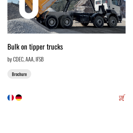
Bulk on tipper trucks
by CDEC, AAA, IFSB
Brochure