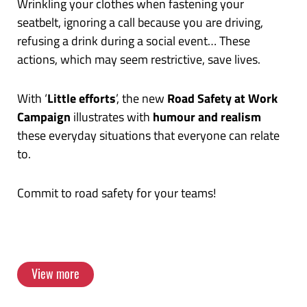
Wrinkling your clothes when fastening your
Work in Sydney, Australia, in November 2023!
seatbelt, ignoring a call because you are driving,
refusing a drink during a social event… These
View more
actions, which may seem restrictive, save lives.
With ‘
Little efforts
’, the new
Road Safety at Work
Campaign
illustrates with
humour and realism
these everyday situations that everyone can relate
to.
Commit to road safety for your teams!
View more