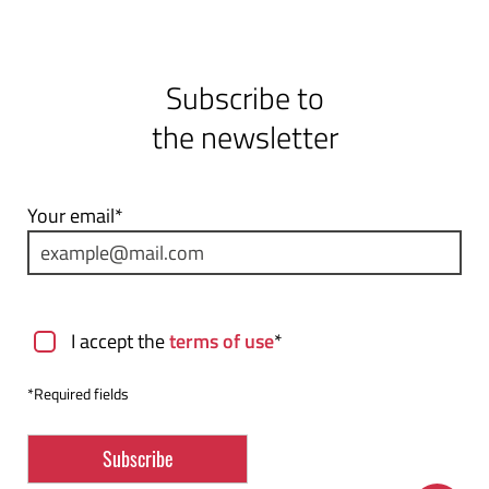
Subscribe to
the newsletter
Your email*
Terms of use
I accept the
terms of use
*
*Required fields