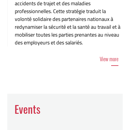
accidents de trajet et des maladies
professionnelles. Cette stratégie traduit la
volonté solidaire des partenaires nationaux à
redynamiser la sécurité et la santé au travail et à
mobiliser toutes les parties prenantes au niveau
des employeurs et des salariés.
View more
Events