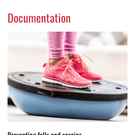
Documentation
Preventing falls and sprains