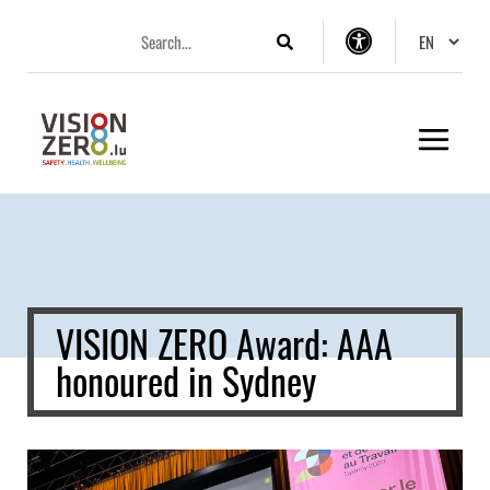
Aller
Aller
Aller
Changer 
au
au
au
Search
Accessibility
menu
contenu
pied
settings
principal
de
page
VISION ZERO Award: AAA
honoured in Sydney