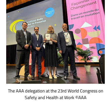
The AAA delegation at the 23rd World Congress on
Safety and Health at Work ©AAA