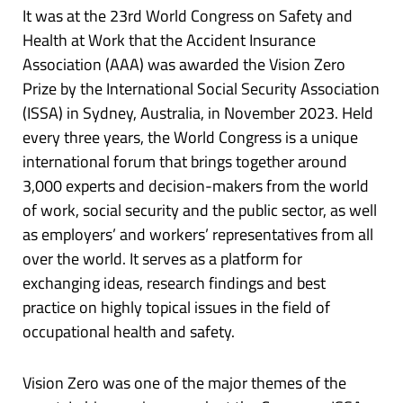
It was at the 23rd World Congress on Safety and
Health at Work that the Accident Insurance
Association (AAA) was awarded the Vision Zero
Prize by the International Social Security Association
(ISSA) in Sydney, Australia, in November 2023. Held
every three years, the World Congress is a unique
international forum that brings together around
3,000 experts and decision-makers from the world
of work, social security and the public sector, as well
as employers’ and workers’ representatives from all
over the world. It serves as a platform for
exchanging ideas, research findings and best
practice on highly topical issues in the field of
occupational health and safety.
Vision Zero was one of the major themes of the