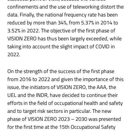
confinements and the use of teleworking distort the
data. Finally, the national frequency rate has been
reduced by more than 34%, from 5.37% in 2014 to
3.52% in 2022. The objective of the first phase of
VISION ZERO has thus been largely exceeded, while
taking into account the slight impact of COVID in
2022.
On the strength of the success of the first phase
from 2016 to 2022 and given the importance of this
issue, the initiators of VISION ZERO, the AAA, the
UEL and the INDR, have decided to continue their
efforts in the field of occupational health and safety
and to target risk sectors in particular. The new
phase of VISION ZERO 2023 – 2030 was presented
for the first time at the 15th Occupational Safety