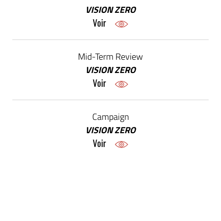
VISION ZERO
Voir
Mid-Term Review
VISION ZERO
Voir
Campaign
VISION ZERO
Voir