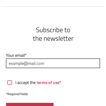
Subscribe to
the newsletter
Your email*
Terms of use
I accept the
terms of use
*
*Required fields