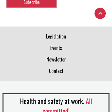
Legislation
Events
Newsletter
Contact
Health and safety at work.
All
committed!