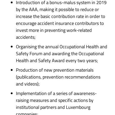
Introduction of a bonus-malus system in 2019
by the AAA, making it possible to reduce or
increase the basic contribution rate in order to
encourage accident insurance contributors to
invest more in preventing work-related
accidents;
Organising the annual Occupational Health and
Safety Forum and awarding the Occupational
Health and Safety Award every two years;
Production of new prevention materials
(publications, prevention recommendations
and videos);
Implementation of a series of awareness-
raising measures and specific actions by
institutional partners and Luxembourg
companies;