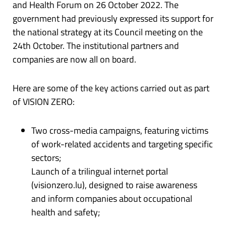
and Health Forum on 26 October 2022. The
government had previously expressed its support for
the national strategy at its Council meeting on the
24th October. The institutional partners and
companies are now all on board.
Here are some of the key actions carried out as part
of VISION ZERO:
Two cross-media campaigns, featuring victims
of work-related accidents and targeting specific
sectors;
Launch of a trilingual internet portal
(visionzero.lu), designed to raise awareness
and inform companies about occupational
health and safety;