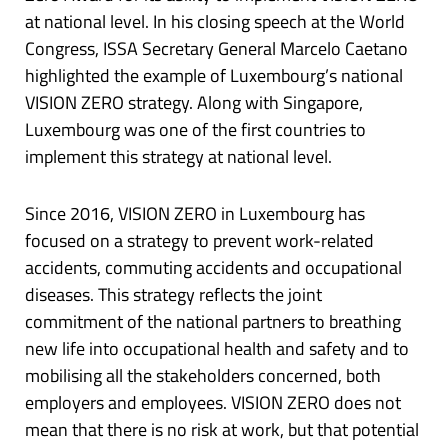
at national level. In his closing speech at the World
Congress, ISSA Secretary General Marcelo Caetano
highlighted the example of Luxembourg’s national
VISION ZERO strategy. Along with Singapore,
Luxembourg was one of the first countries to
implement this strategy at national level.
Since 2016, VISION ZERO in Luxembourg has
focused on a strategy to prevent work-related
accidents, commuting accidents and occupational
diseases. This strategy reflects the joint
commitment of the national partners to breathing
new life into occupational health and safety and to
mobilising all the stakeholders concerned, both
employers and employees. VISION ZERO does not
mean that there is no risk at work, but that potential