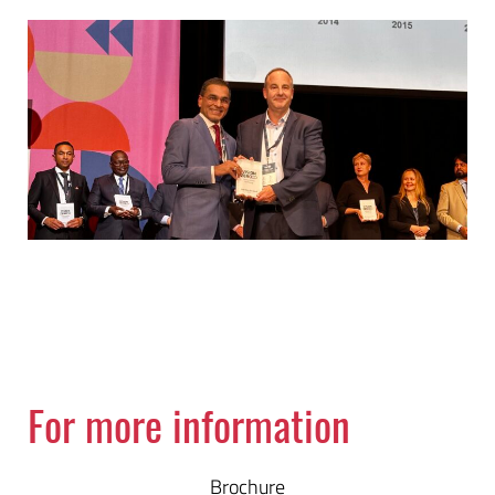
For more information
Brochure