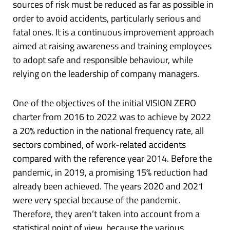
sources of risk must be reduced as far as possible in
order to avoid accidents, particularly serious and
fatal ones. It is a continuous improvement approach
aimed at raising awareness and training employees
to adopt safe and responsible behaviour, while
relying on the leadership of company managers.
One of the objectives of the initial VISION ZERO
charter from 2016 to 2022 was to achieve by 2022
a 20% reduction in the national frequency rate, all
sectors combined, of work-related accidents
compared with the reference year 2014. Before the
pandemic, in 2019, a promising 15% reduction had
already been achieved. The years 2020 and 2021
were very special because of the pandemic.
Therefore, they aren’t taken into account from a
statistical point of view, because the various