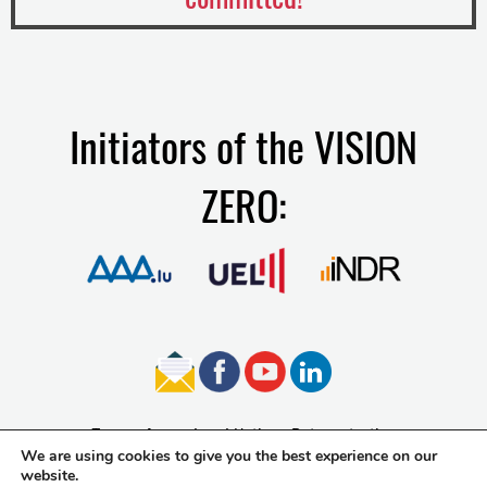
Initiators of the VISION
ZERO:
Terms of use
Legal Notice
Data protection
We are using cookies to give you the best experience on our
Accessibility
website.