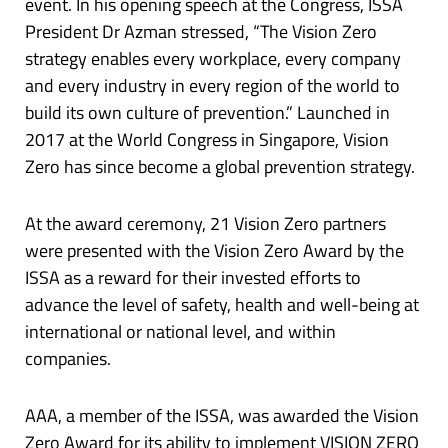
event. In his opening speech at the Congress, ISSA
President Dr Azman stressed, “The Vision Zero
strategy enables every workplace, every company
and every industry in every region of the world to
build its own culture of prevention.” Launched in
2017 at the World Congress in Singapore, Vision
Zero has since become a global prevention strategy.
At the award ceremony, 21 Vision Zero partners
were presented with the Vision Zero Award by the
ISSA as a reward for their invested efforts to
advance the level of safety, health and well-being at
international or national level, and within
companies.
AAA, a member of the ISSA, was awarded the Vision
Zero Award for its ability to implement VISION ZERO