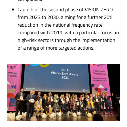
Launch of the second phase of VISION ZERO
from 2023 to 2030, aiming for a further 20%
reduction in the national frequency rate
compared with 2019, with a particular focus on
high-risk sectors through the implementation
of a range of more targeted actions.