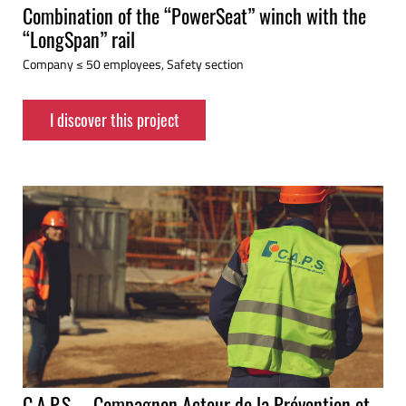
Combination of the “PowerSeat” winch with the
“LongSpan” rail
Company ≤ 50 employees, Safety section
I discover this project
C.A.P.S. – Compagnon Acteur de la Prévention et