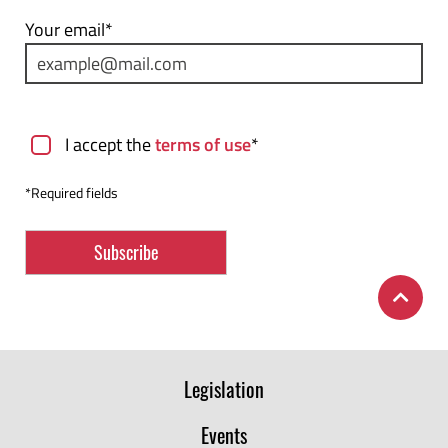
Your email*
Terms of use
I accept the
terms of use
*
*Required fields
Legislation
Events