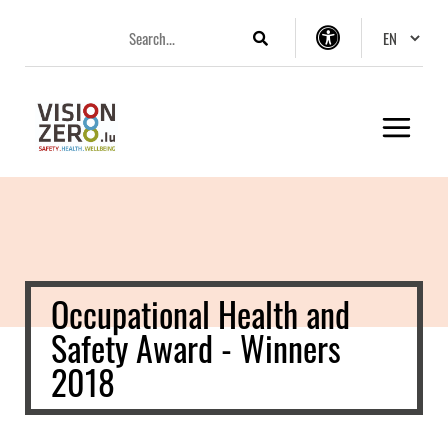
Aller
Aller
Aller
Changer 
au
au
au
Search
Accessibility
menu
contenu
pied
settings
principal
de
page
Occupational Health and
Safety Award - Winners
2018