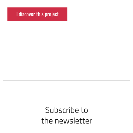
I discover this project
Subscribe to
the newsletter