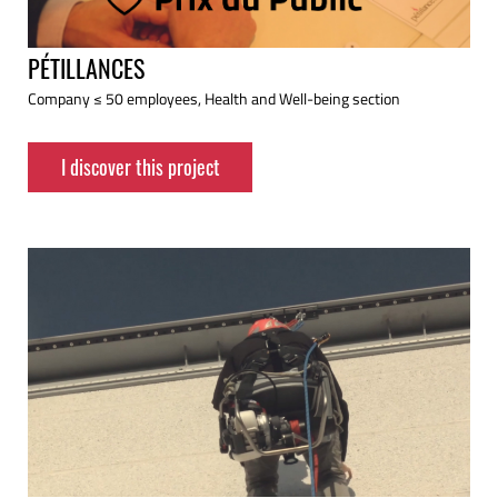
PÉTILLANCES
Company ≤ 50 employees, Health and Well-being section
I discover this project