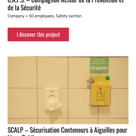
de la Sécurité
Company > 50 employees, Safety section
I discover this project
SCALP – Sécurisation Conteneurs à Aiguilles pour