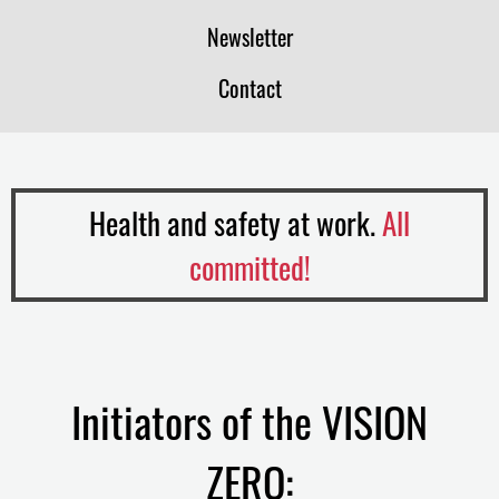
Newsletter
Contact
Health and safety at work.
All
committed!
Initiators of the VISION
ZERO: