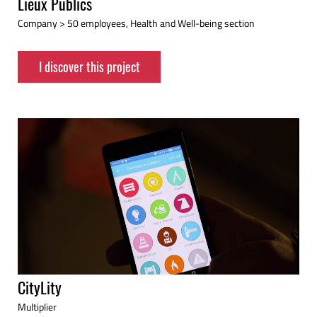
Lieux Publics
Company > 50 employees, Health and Well-being section
I discover this project
CityLity
Multiplier