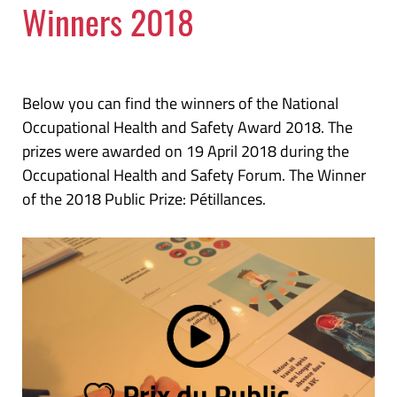
Winners 2018
Below you can find the winners of the National
Occupational Health and Safety Award 2018. The
prizes were awarded on 19 April 2018 during the
Occupational Health and Safety Forum. The Winner
of the 2018 Public Prize: Pétillances.